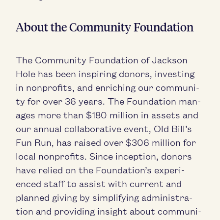
About the Com­mu­ni­ty Foundation
The Com­mu­ni­ty Foun­da­tion of Jack­son
Hole has been inspir­ing donors, invest­ing
in non­prof­its, and enrich­ing our com­mu­ni­
ty for over
36
years. The Foun­da­tion man­
ages more than $
180
mil­lion in assets and
our annu­al col­lab­o­ra­tive event, Old Bill’s
Fun Run, has raised over $
306
mil­lion for
local non­prof­its. Since incep­tion, donors
have relied on the Foundation’s expe­ri­
enced staff to assist with cur­rent and
planned giv­ing by sim­pli­fy­ing admin­is­tra­
tion and pro­vid­ing insight about com­mu­ni­