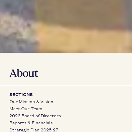
About
SECTIONS
Our Mission & Vision
Meet Our Team
2026 Board of Directors
Reports & Financials
Strategic Plan 2025-27