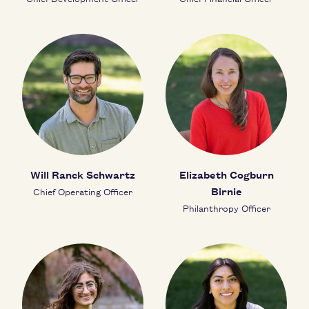
Will Ranck Schwartz
Elizabeth Cogburn
Birnie
Chief Operating Officer
Philanthropy Officer