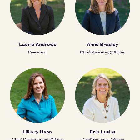
Laurie Andrews
Anne Bradley
President
Chief Marketing Officer
Hillary Hahn
Erin Lusins
Chief Development Officer
Chief Financial Officer