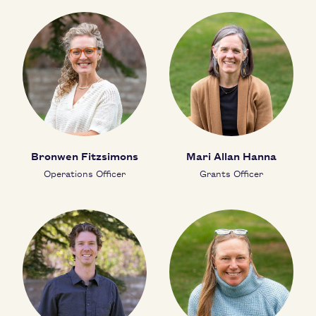
Bronwen Fitzsimons
Mari Allan Hanna
Operations Officer
Grants Officer