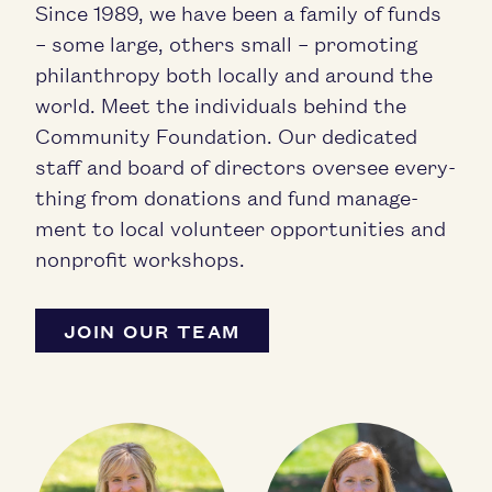
Since
1989
, we have been a fam­i­ly of funds
– some large, oth­ers small – pro­mot­ing
phil­an­thropy both local­ly and around the
world. Meet the indi­vid­u­als behind the
Com­mu­ni­ty Foun­da­tion. Our ded­i­cat­ed
staff and board of direc­tors over­see every­
thing from dona­tions and fund man­age­
ment to local vol­un­teer oppor­tu­ni­ties and
non­prof­it workshops.
JOIN OUR TEAM