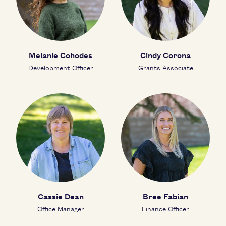
Melanie Cohodes
Cindy Corona
Development Officer
Grants Associate
Cassie Dean
Bree Fabian
Office Manager
Finance Officer