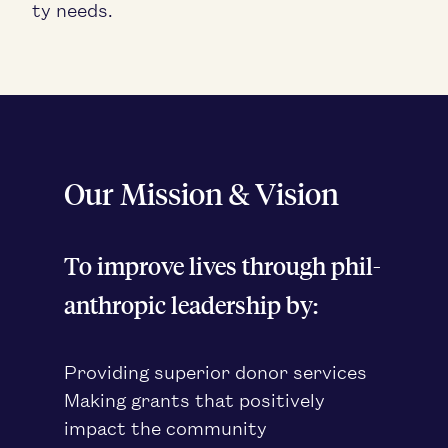
ty needs.
Our Mis­sion
&
Vision
To improve lives through phil­
an­thropic lead­er­ship by:
Pro­vid­ing supe­ri­or donor services
Mak­ing grants that pos­i­tive­ly
impact the community