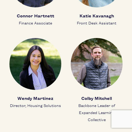
Connor Hartnett
Katie Kavanagh
Finance Associate
Front Desk Assistant
Wendy Martinez
Colby Mitchell
Director, Housing Solutions
Backbone Leader of
Expanded Learning
Collective