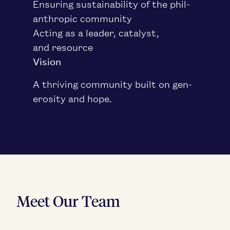
Ensur­ing sus­tain­abil­i­ty of the phil­
an­thropic community
Act­ing as a leader, cat­a­lyst,
and resource
Vision
A thriv­ing com­mu­ni­ty built on gen­
eros­i­ty and hope.
Meet Our Team