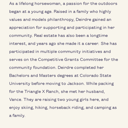
As a lifelong horsewoman, a passion for the outdoors
began at a young age. Raised in a family who highly
values and models philanthropy, Deirdre gained an
appreciation for supporting and participating in her
community. Real estate has also been a longtime
interest, and years ago she made it a career. She has
participated in multiple community initiatives and
serves on the Competitive Grants Committee for the
community foundation. Deirdre completed her
Bachelors and Masters degrees at Colorado State
University before moving to Jackson. While packing
for the Triangle X Ranch, she met her husband,
Vance. They are raising two young girls here, and
enjoy skiing, hiking, horseback riding, and camping as
a family.