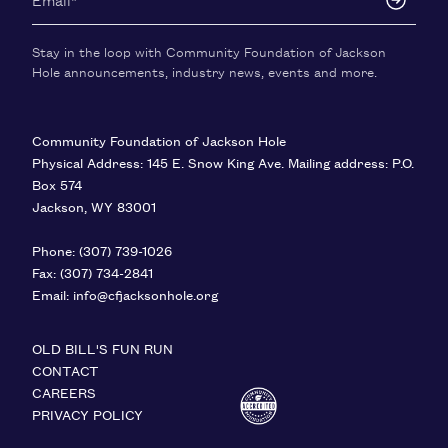
Stay in the loop with Community Foundation of Jackson
Hole announcements, industry news, events and more.
Community Foundation of Jackson Hole
Physical Address: 145 E. Snow King Ave. Mailing address: P.O.
Box 574
Jackson
,
WY
83001
United States
Phone:
(307) 739-1026
Fax:
(307) 734-2841
Email:
info@cfjacksonhole.org
OLD BILL'S FUN RUN
CONTACT
CAREERS
PRIVACY POLICY