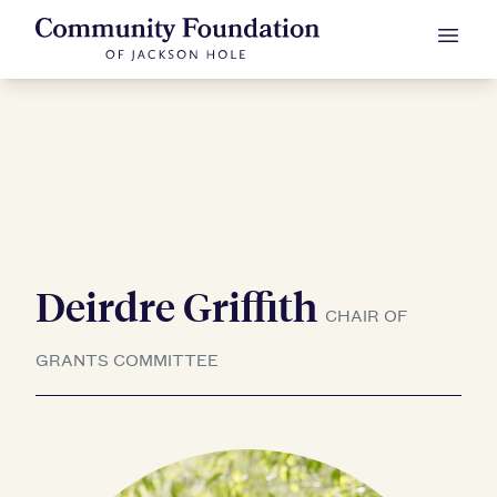
Deirdre Griffith
Skip to Content
CHAIR OF
GRANTS COMMITTEE