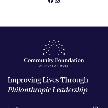
Improving Lives Through
Philanthropic Leadership