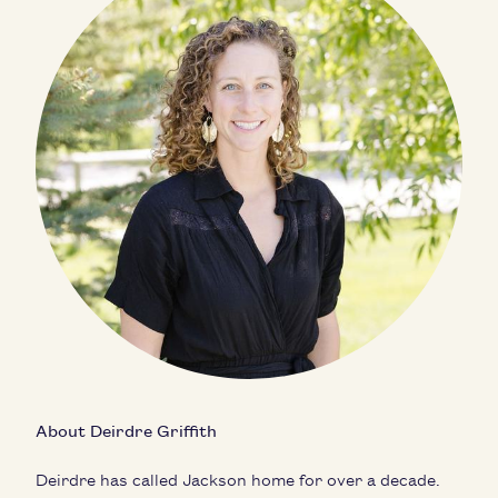
About Deirdre Griffith
Deirdre has called Jackson home for over a decade.