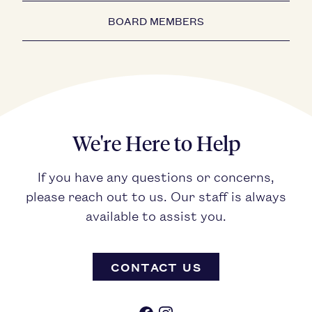
BOARD MEMBERS
We're Here to Help
If you have any questions or concerns,
please reach out to us. Our staff is always
available to assist you.
CONTACT US
Facebook
Instagram