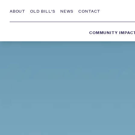
Skip to Content
ABOUT
OLD BILL'S
NEWS
CONTACT
COMMUNITY IMPAC