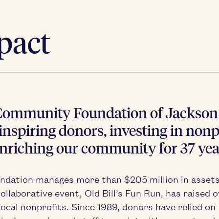
pact
om­mu­ni­ty Foun­da­tion of Jack­so
nspir­ing donors, invest­ing in non­pr
nrich­ing our com­mu­ni­ty for
37
yea
n­da­tion man­ages more than $
205
mil­lion in asset
col­lab­o­ra­tive event, Old Bill’s Fun Run, has raised 
local non­prof­its. Since
1989
, donors have relied on