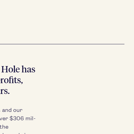
n Hole has
of­its,
rs.
s and our
over $
306
mil­
 the