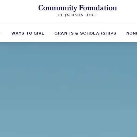
T
WAYS TO GIVE
GRANTS & SCHOLARSHIPS
NON