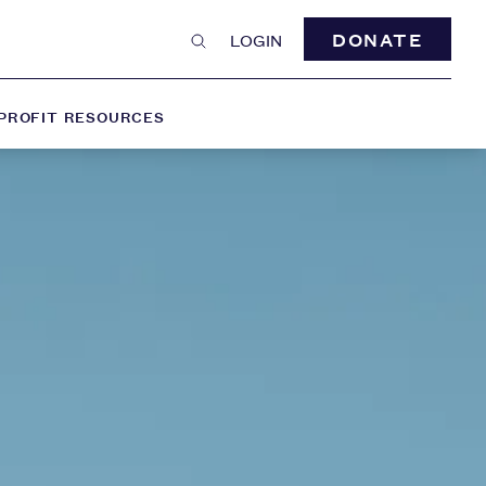
DONATE
LOGIN
PROFIT RESOURCES