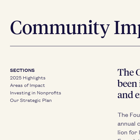
Community Im
The C
SECTIONS
2025 Highlights
been i
Areas of Impact
and e
Investing in Nonprofits
Our Strategic Plan
The Fou
annu­al 
lion for 