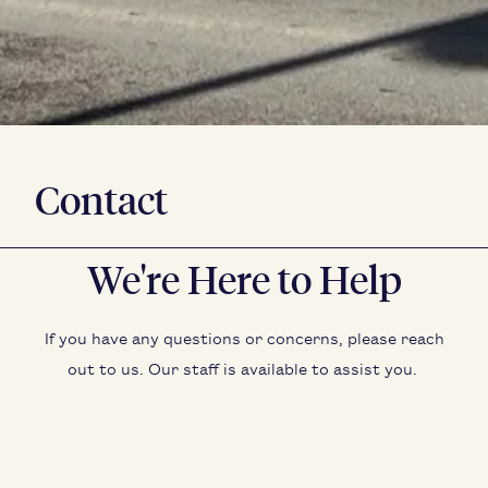
Contact
We're Here to Help
If you have any ques­tions or con­cerns, please reach
out to us. Our staff is avail­able to assist you.