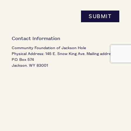
SUBMIT
Contact Information
Community Foundation of Jackson Hole
Physical Address: 145 E. Snow King Ave. Mailing address:
P.O. Box 574
Jackson
,
WY
83001
United States
Phone:
(307) 739-1026
Fax:
(307) 734-2841
Email:
info@cfjacksonhole.org
Hours of Operation
Monday - Thursday, 8:30 am - 4:00 pm
Friday, 8:30 am - 12 pm
Closed on Federal Holidays