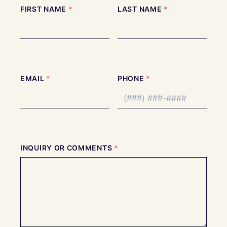
Full
FIRST NAME
*
LAST NAME
*
Name
EMAIL
*
PHONE
*
INQUIRY OR COMMENTS
*