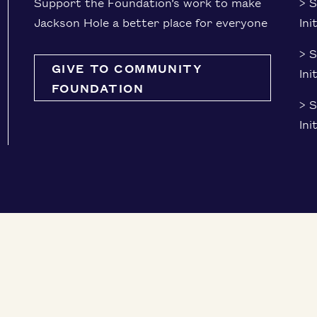
Sup­port the Foundation’s work to make
> S
Jack­son Hole a bet­ter place for everyone
Ini
> 
GIVE TO COMMUNITY
Ini
FOUNDATION
> S
Ini