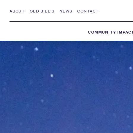
Skip to Content
ABOUT
OLD BILL'S
NEWS
CONTACT
COMMUNITY IMPAC