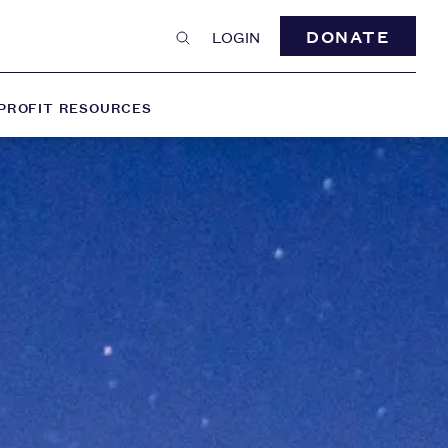
DONATE
LOGIN
PROFIT RESOURCES