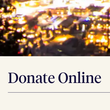
Donate Online