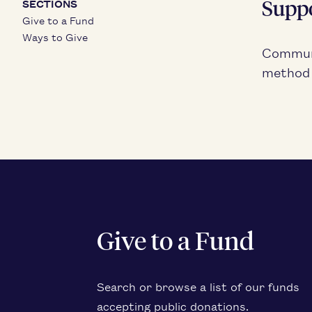
Sup­p
SECTIONS
Give to a Fund
Ways to Give
Com­mu­n
method f
Give to a Fund
Search or browse a list of our funds
accept­ing pub­lic donations.