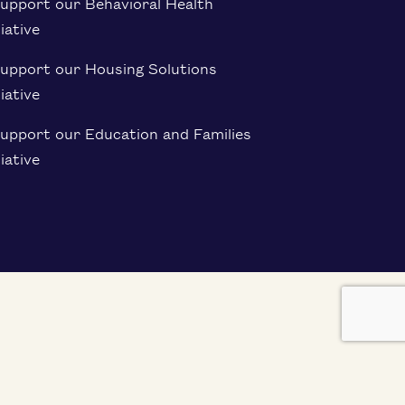
upport our Behavioral Health
tiative
Support our Housing Solutions
tiative
upport our Education and Families
tiative