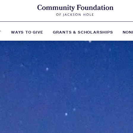
T
WAYS TO GIVE
GRANTS & SCHOLARSHIPS
NON