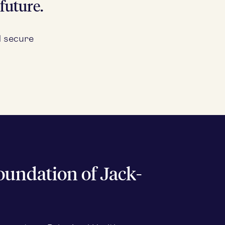
future.
d secure
oun­da­tion of Jack­