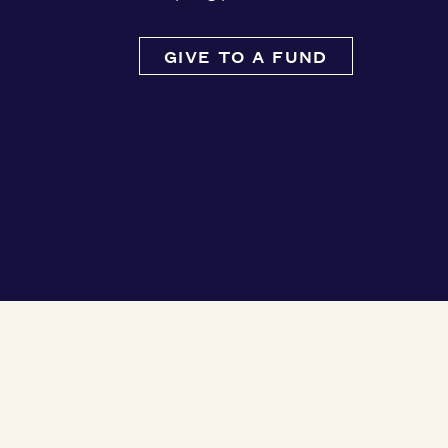
GIVE TO A FUND
Ways to Give