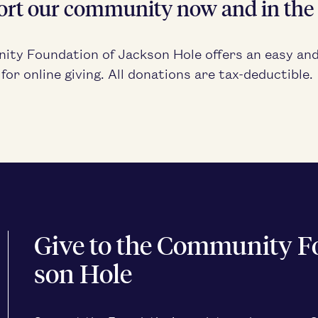
ort our com­mu­ni­ty now and in the 
i­ty Foun­da­tion of Jack­son Hole offers an easy an
or online giv­ing. All dona­tions are tax-deductible.
Give to the Com­mu­ni­ty F
son Hole