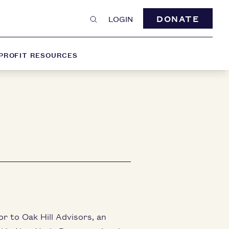
DONATE
LOGIN
PROFIT RESOURCES
r to Oak Hill Advisors, an