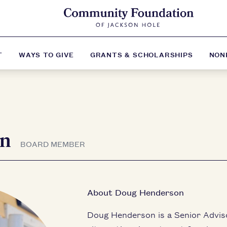
T
WAYS TO GIVE
GRANTS & SCHOLARSHIPS
NON
on
BOARD MEMBER
About Doug Henderson
Doug Henderson is a Senior Adviso