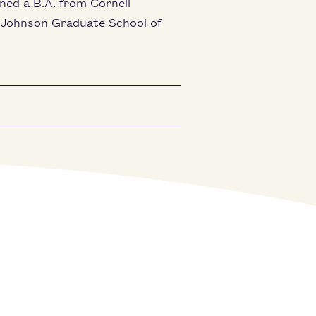
rned a B.A. from Cornell
e Johnson Graduate School of