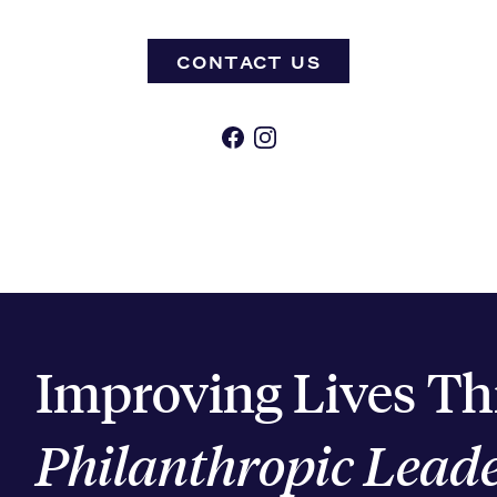
CONTACT US
Facebook
Instagram
Improving Lives T
Philanthropic Lead