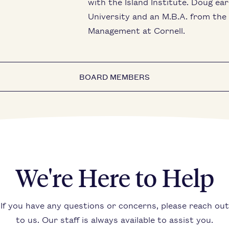
with the Island Institute. Doug ea
University and an M.B.A. from th
Management at Cornell.
BOARD MEMBERS
We're Here to Help
If you have any questions or concerns, please reach out
to us. Our staff is always available to assist you.