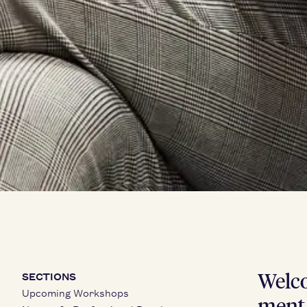
Wel­co
SECTIONS
Upcoming Workshops
ment