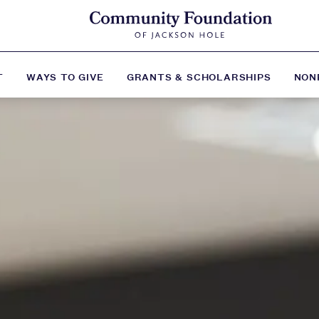
T
WAYS TO GIVE
GRANTS & SCHOLARSHIPS
NON