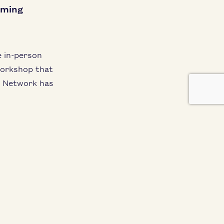
oming
e in-per­son
ork­shop that
t Net­work has