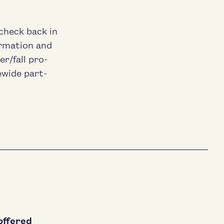
 check back in
­ma­tion and
r/​fall pro­
ewide part­
offered