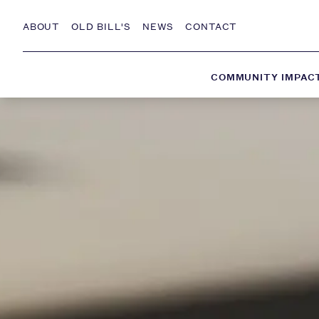
Skip to Content
ABOUT
OLD BILL'S
NEWS
CONTACT
COMMUNITY IMPAC