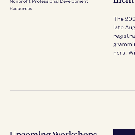
Nonprofit Professional Development
Resources
The
20
late Aug
reg­is­t
gram­mi
ners. Wi
Upcoming Workshops