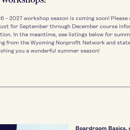
26
–
2027
work­shop sea­son is com­ing soon! Please
ust for Sep­tem­ber through Decem­ber course infor
ra­tion. In the mean­time, see list­ings below for summe
ng from the Wyoming Non­prof­it Net­work and stat
sh­ing you a won­der­ful sum­mer season!
Boardroom Basics, 