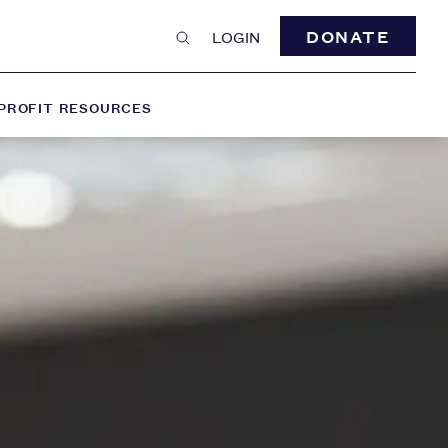
DONATE
LOGIN
PROFIT RESOURCES