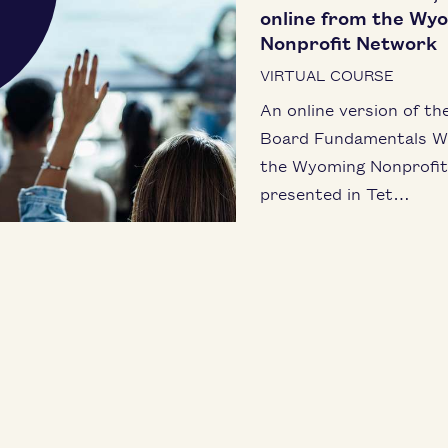
online from the Wy
Nonprofit Network
VIRTUAL COURSE
An online ver­sion of th
Board Fun­da­men­tals W
the Wyoming Non­prof­i
pre­sent­ed in Tet…
LEARN MORE
RTESY LISTING