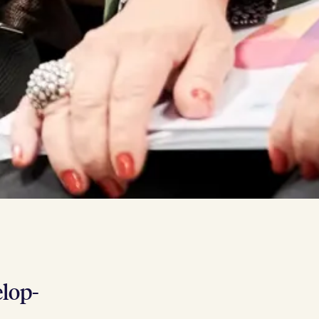
l­op­