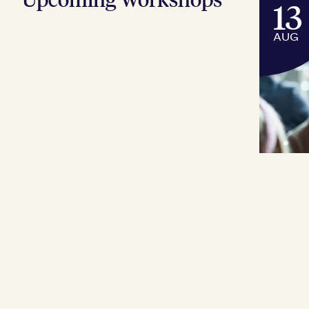
13
AUG
COU