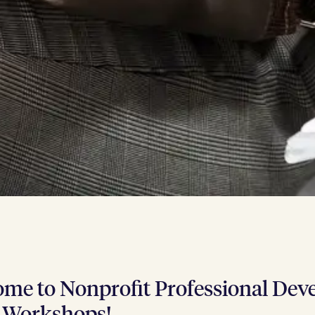
me to Non­prof­it Pro­fes­sion­al Deve
 Workshops!