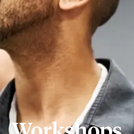
Workshops