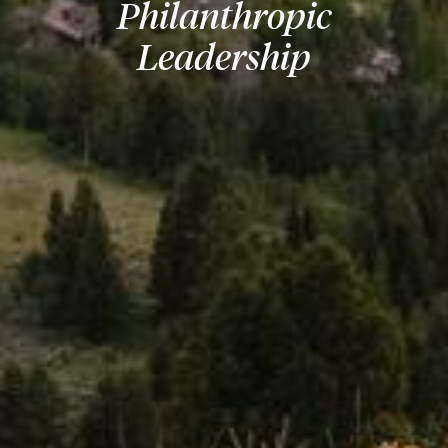
Philanthropic
Leadership