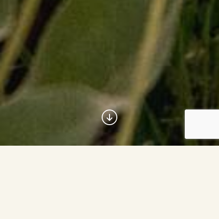
The Com­mu­ni­ty Foun­da­tion of
Jack­son Hole has been inspir­ing