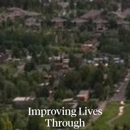
Improving Lives
Through