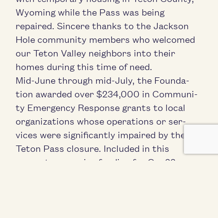
Wyoming while the Pass was being
repaired. Sin­cere thanks to the Jack­son
Hole com­mu­ni­ty mem­bers who wel­comed
our Teton Val­ley neigh­bors into their
homes dur­ing this time of need.
Mid-June through mid-July, the Foun­da­
tion award­ed over $
234
,
000
in Com­mu­ni­
ty Emer­gency Response grants to local
orga­ni­za­tions whose oper­a­tions or ser­
vices were sig­nif­i­cant­ly impaired by the
Teton Pass clo­sure. Includ­ed in this
amount was major fund­ing for One
22
Resource Cen­ter’s
Tem­po­rary Emer­gency
Relief for Com­muters
pro­gram, which to
date has served hun­dreds of
Pass commuters.