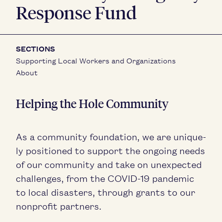
Response Fund
SECTIONS
Supporting Local Workers and Organizations
About
Help­ing the Hole Community
As a com­mu­ni­ty foun­da­tion, we are unique­
ly posi­tioned to sup­port the ongo­ing needs
of our com­mu­ni­ty and take on unex­pect­ed
chal­lenges, from the
COVID-
19
pan­dem­ic
to local dis­as­ters, through grants to our
non­prof­it partners.