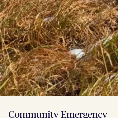
Community Emergency