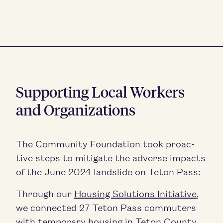
Sup­port­ing Local Work­ers
and Organizations
The Com­mu­ni­ty Foun­da­tion took proac­
tive steps to mit­i­gate the adverse impacts
of the June
2024
land­slide on Teton Pass:
Through our
Hous­ing Solu­tions Ini­tia­tive
,
we con­nect­ed
27
Teton Pass com­muters
with tem­po­rary hous­ing in Teton Coun­ty,