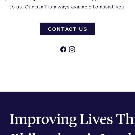
to us. Our staff is always available to assist you.
CONTACT US
Facebook
Instagram
Improving Lives T