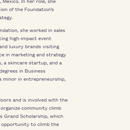
 Mexico. In her role, she
ion of the Foundation’s
ategy.
dation, she worked in sales
ing high-impact event
and luxury brands visiting
ce in marketing and strategy
, a skincare startup, and a
 degrees in Business
a minor in entrepreneurship,
ors and is involved with the
g organize community climb
s Grand Scholarship, which
 opportunity to climb the