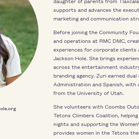
daughter of parents from Tlaxcala,
supports and advances the execut
marketing and communication str
Before joining the Community Foun
and operations at RMC DMC, creat
experiences for corporate clients 
Jackson Hole. She brings experien
across the entertainment industry
branding agency. Zuri earned dual
Administration and Spanish, with 
from the University of Utah.
She volunteers with Coombs Outdo
ole.org
Tetons Climbers Coalition, helpin
nights and supporting the Women’
provides women in the Tetons the