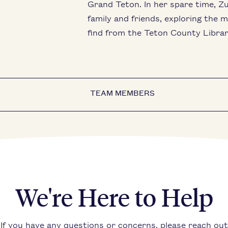
Grand Teton. In her spare time, Zu
family and friends, exploring the 
find from the Teton County Librar
TEAM MEMBERS
We're Here to Help
If you have any questions or concerns, please reach out