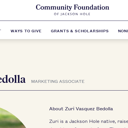
T
WAYS TO GIVE
GRANTS & SCHOLARSHIPS
NON
edolla
MARKETING ASSOCIATE
About Zuri Vasquez Bedolla
Zuri is a Jackson Hole native, rais