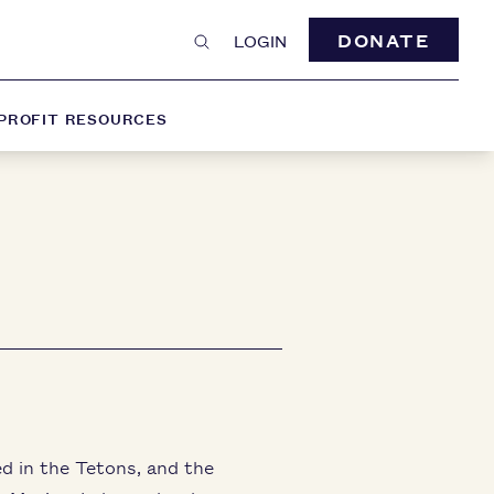
DONATE
LOGIN
PROFIT RESOURCES
ed in the Tetons, and the