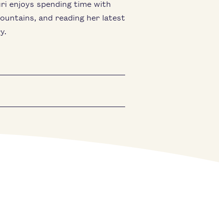
ri enjoys spending time with
mountains, and reading her latest
y.