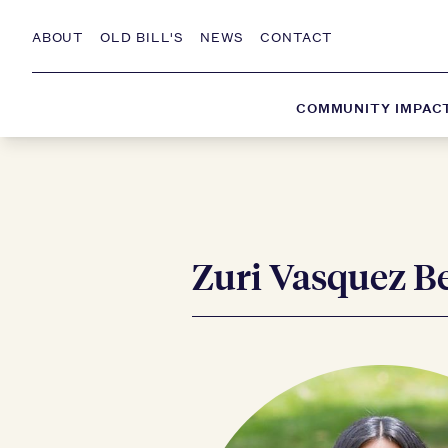
ABOUT
OLD BILL'S
NEWS
CONTACT
COMMUNITY IMPAC
Zuri Vasquez B
Skip to Content