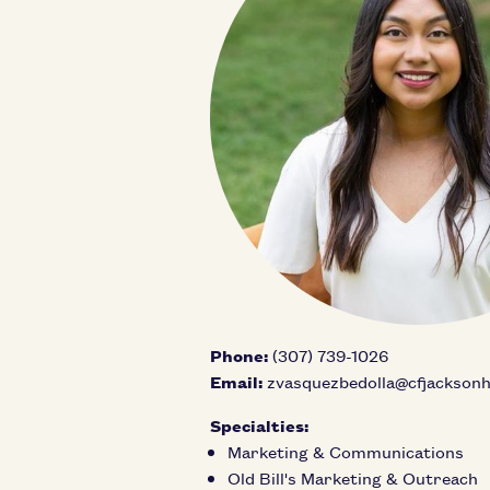
Phone:
(307) 739-1026
Email:
zvasquezbedolla@cfjacksonh
Specialties:
Marketing & Communications
Old Bill's Marketing & Outreach