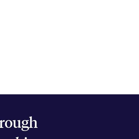
hrough