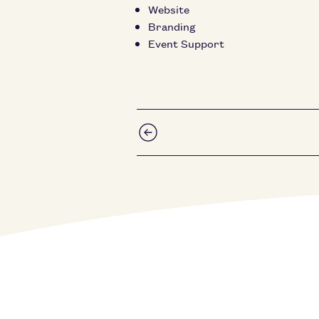
Website
Branding
Event Support