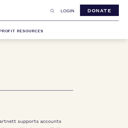
DONATE
LOGIN
PROFIT RESOURCES
artnett supports accounts