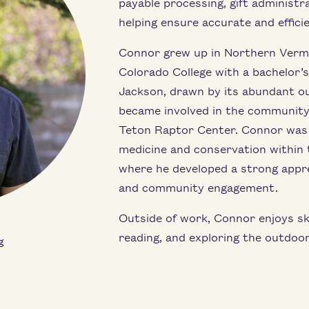
payable processing, gift administra
helping ensure accurate and efficie
Connor grew up in Northern Verm
Colorado College with a bachelor’
Jackson, drawn by its abundant o
became involved in the community
Teton Raptor Center. Connor was la
medicine and conservation within t
where he developed a strong appre
and community engagement.
Outside of work, Connor enjoys skiin
reading, and exploring the outdoor
g