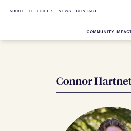
ABOUT
OLD BILL'S
NEWS
CONTACT
COMMUNITY IMPAC
Connor Hartne
Skip to Content