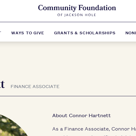
T
WAYS TO GIVE
GRANTS & SCHOLARSHIPS
NON
tt
FINANCE ASSOCIATE
About Connor Hartnett
As a Finance Associate, Connor H