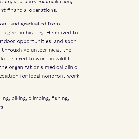
tion, and bank reconciliation,
nt financial operations.
ont and graduated from
s degree in history. He moved to
utdoor opportunities, and soon
 through volunteering at the
ter hired to work in wildlife
he organization’s medical clinic,
ciation for local nonprofit work
g, biking, climbing, fishing,
s.