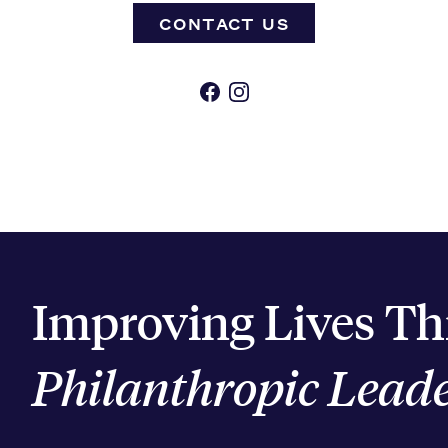
CONTACT US
Facebook
Instagram
Improving Lives T
Philanthropic Lead