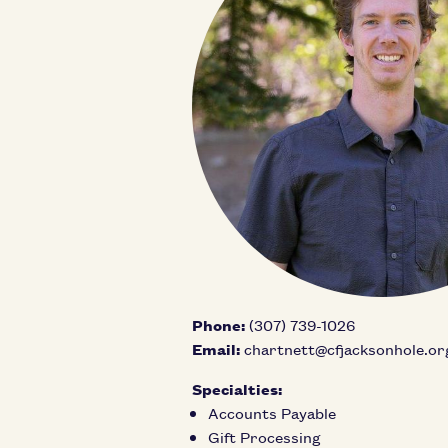
Phone:
(307) 739-1026
Email:
chartnett@cfjacksonhole.or
Specialties:
Accounts Payable
Gift Processing