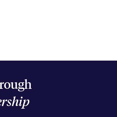
hrough
ership