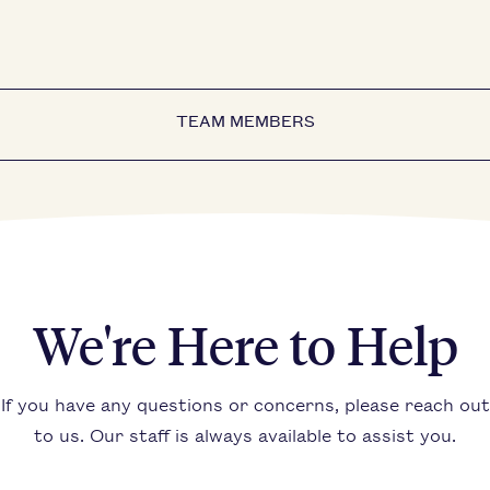
TEAM MEMBERS
We're Here to Help
If you have any questions or concerns, please reach out
to us. Our staff is always available to assist you.