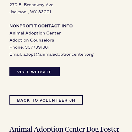
270 E. Broadway Ave.
Jackson
,
WY
83001
NONPROFIT CONTACT INFO
Animal Adoption Center
Adoption Counselors
Phone:
3077391881
Email:
adopt@animaladoptioncenter.org
VISIT WEBSITE
BACK TO VOLUNTEER JH
Animal Adoption Center Dog Foster