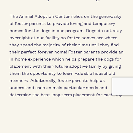
The Animal Adoption Center relies on the generosity
of foster parents to provide loving and temporary
homes for the dogs in our program. Dogs do not stay
overnight at our facility so foster homes are where
they spend the majority of their time until they find
their perfect forever home! Foster parents provide an
in-home experience which helps prepare the dogs for
placement with their future adoptive family by giving
them the opportunity to learn valuable household
manners. Additionally, foster parents help us
understand each animals particular needs and
determine the best long term placement for each dog.
Adoptable dogs are in their foster home full time and
only come in to the AAC to switch to a new foster or
to meet a potential adopter! Their lives are filled with
love and adventure until their forever family finds
them.