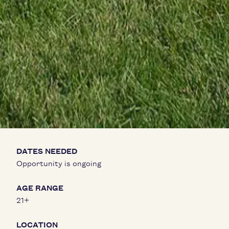
DATES NEEDED
Opportunity is ongoing
AGE RANGE
21+
LOCATION