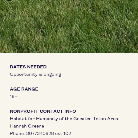
DATES NEEDED
Opportunity is ongoing
AGE RANGE
18+
NONPROFIT CONTACT INFO
Habitat for Humanity of the Greater Teton Area
Hannah Greene
Phone:
3077340828 ext 102