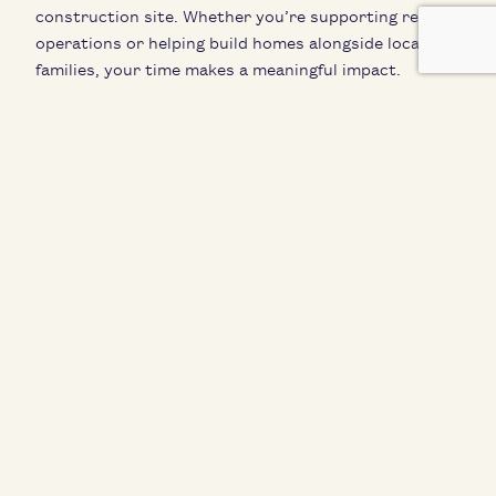
construction site. Whether you’re supporting retail
operations or helping build homes alongside local
families, your time makes a meaningful impact.
Volunteer opportunities vary throughout the year —
please visit
tetonhabitat.org/volunteer
for current
openings and details:
Help build homes alongside local families (during
active construction periods)
Organize and merchandise donated goods at the
Habitat Restore
Participate in one-day or multi-day volunteer shifts
Engage in hands-on service that supports affordable
housing in the Tetons.
Must be at least 16 years old to volunteer at the
ReStore, and 18 years old to volunteer at the
construction site. To learn more, visit
www.tetonhabitat.org/volunteer