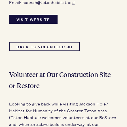
Email:
hannah@tetonhabitat.org
VISIT WEBSITE
BACK TO VOLUNTEER JH
Volunteer at Our Construction Site
or Restore
Looking to give back while visiting Jackson Hole?
Habitat for Humanity of the Greater Teton Area
(Teton Habitat) welcomes volunteers at our ReStore
and, when an active build is underway, at our