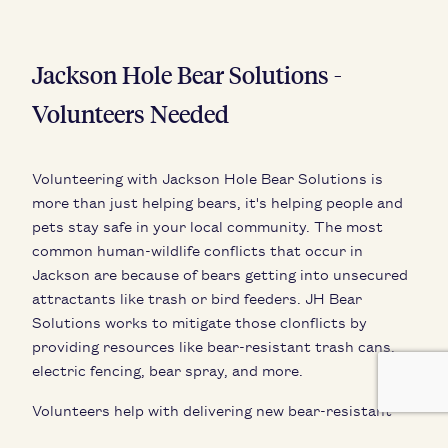
Jackson Hole Bear Solutions -
Volunteers Needed
Volunteering with Jackson Hole Bear Solutions is
more than just helping bears, it's helping people and
pets stay safe in your local community. The most
common human-wildlife conflicts that occur in
Jackson are because of bears getting into unsecured
attractants like trash or bird feeders. JH Bear
Solutions works to mitigate those clonflicts by
providing resources like bear-resistant trash cans,
electric fencing, bear spray, and more.
Volunteers help with delivering new bear-resistant
trash cans around the valley, compliance monitoring,