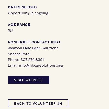
DATES NEEDED
Opportunity is ongoing
AGE RANGE
18+
NONPROFIT CONTACT INFO
Jackson Hole Bear Solutions
Sheena Patel
Phone:
307-274-8391
Email:
info@jhbearsolutions.org
VISIT WEBSITE
BACK TO VOLUNTEER JH