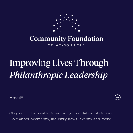
Improving Lives Through
Philanthropic Leadership
Stay in the loop with Community Foundation of Jackson
Hole announcements, industry news, events and more.