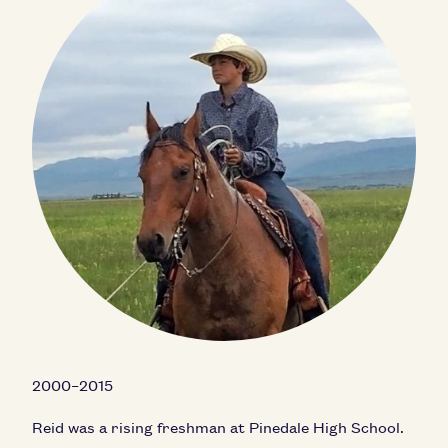
2000–2015
Reid was a rising freshman at Pinedale High School.