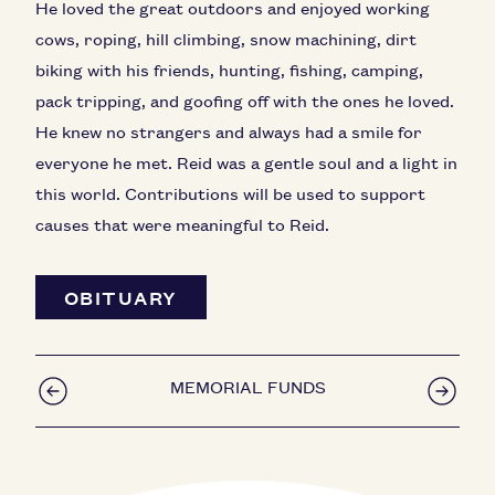
He loved the great outdoors and enjoyed working
cows, roping, hill climbing, snow machining, dirt
biking with his friends, hunting, fishing, camping,
pack tripping, and goofing off with the ones he loved.
He knew no strangers and always had a smile for
everyone he met. Reid was a gentle soul and a light in
this world. Contributions will be used to support
causes that were meaningful to Reid.
OBITUARY
MEMORIAL FUNDS