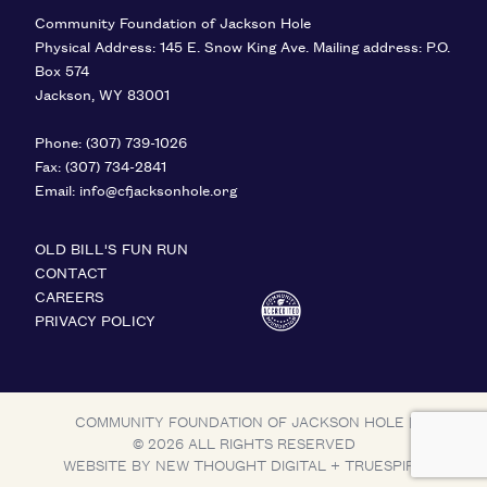
Community Foundation of Jackson Hole
Physical Address: 145 E. Snow King Ave. Mailing address: P.O.
Box 574
Jackson
,
WY
83001
United States
Phone:
(307) 739-1026
Fax:
(307) 734-2841
Email:
info@cfjacksonhole.org
OLD BILL'S FUN RUN
CONTACT
CAREERS
PRIVACY POLICY
COMMUNITY FOUNDATION OF JACKSON HOLE
|
© 2026 ALL RIGHTS RESERVED
WEBSITE BY
NEW THOUGHT DIGITAL
+
TRUESPIRE