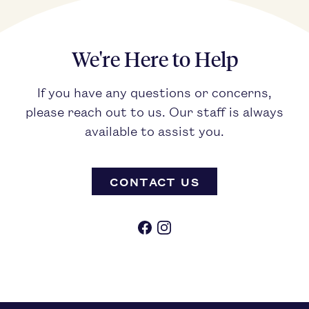
We're Here to Help
If you have any questions or concerns,
please reach out to us. Our staff is always
available to assist you.
CONTACT US
Facebook
Instagram