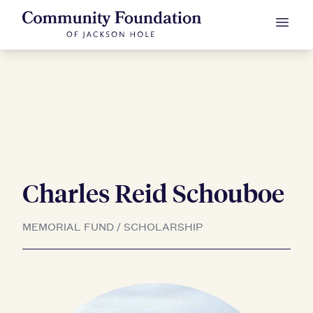
Charles Reid Schouboe
Skip to Content
MEMORIAL FUND / SCHOLARSHIP