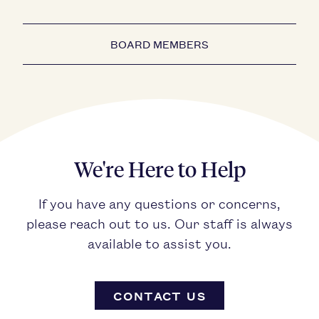
BOARD MEMBERS
We're Here to Help
If you have any questions or concerns,
please reach out to us. Our staff is always
available to assist you.
CONTACT US