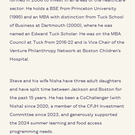
sector. He holds a BSE from Princeton University
(1995) and an MBA with distinction from Tuck School
of Business at Dartmouth (2000), where he was
named an Edward Tuck Scholar. He was on the MBA
Council at Tuck from 2016-22 and is Vice Chair of the
Venture Philanthropy Network at Boston Children’s
Hospital.
Steve and his wife Nisha have three adult daughters
and have split time between Jackson and Boston for
the past 15 years. He has been a CoChallenger (with
Nisha) since 2020, a member of the CFJH Investment
Committee since 2023, and generously supported
the 2024 summer learning and food access
programming needs.