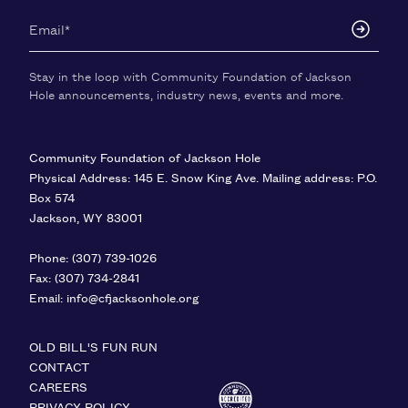
Stay in the loop with Community Foundation of Jackson
Hole announcements, industry news, events and more.
Community Foundation of Jackson Hole
Physical Address: 145 E. Snow King Ave. Mailing address: P.O.
Box 574
Jackson
,
WY
83001
United States
Phone:
(307) 739-1026
Fax:
(307) 734-2841
Email:
info@cfjacksonhole.org
OLD BILL'S FUN RUN
CONTACT
CAREERS
PRIVACY POLICY