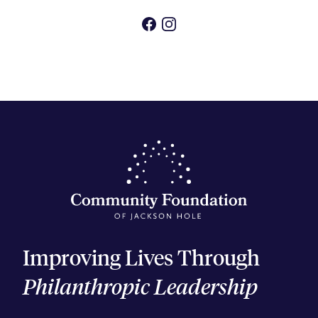
Facebook
Instagram
Improving Lives Through
Philanthropic Leadership