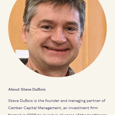
About Steve DuBois
Steve DuBois is the founder and managing partner of
Camber Capital Management, an investment firm
formed in 2006 to invest in all areas of the healthcare